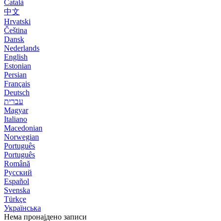
Català
中文
Hrvatski
Čeština
Dansk
Nederlands
English
Estonian
Persian
Français
Deutsch
עברית
Magyar
Italiano
Macedonian
Norwegian
Português
Português
Română
Русский
Español
Svenska
Türkçe
Українська
Нема пронајдено записи