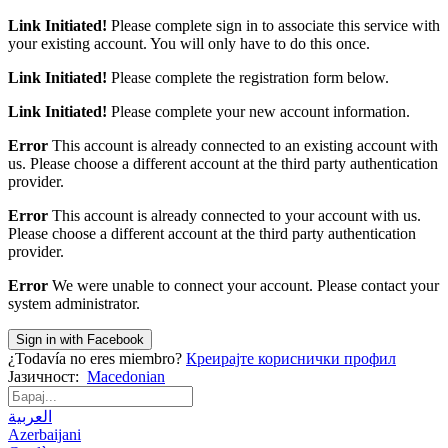
Link Initiated!
Please complete sign in to associate this service with
your existing account. You will only have to do this once.
Link Initiated!
Please complete the registration form below.
Link Initiated!
Please complete your new account information.
Error
This account is already connected to an existing account with
us. Please choose a different account at the third party authentication
provider.
Error
This account is already connected to your account with us.
Please choose a different account at the third party authentication
provider.
Error
We were unable to connect your account. Please contact your
system administrator.
Sign in with Facebook
¿Todavía no eres miembro?
Креирајте кориснички профил
Јазичност:
Macedonian
العربية
Azerbaijani